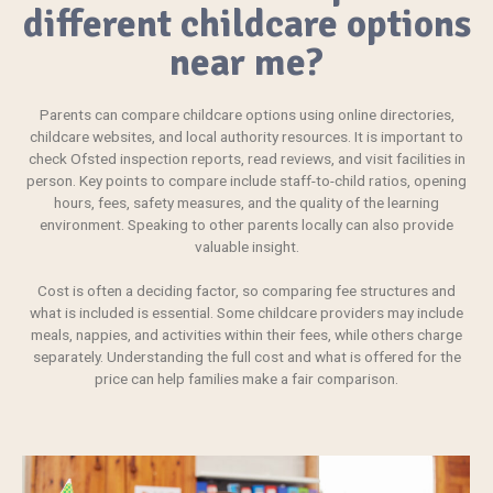
different childcare options
near me?
Parents can compare childcare options using online directories,
childcare websites, and local authority resources. It is important to
check Ofsted inspection reports, read reviews, and visit facilities in
person. Key points to compare include staff-to-child ratios, opening
hours, fees, safety measures, and the quality of the learning
environment. Speaking to other parents locally can also provide
valuable insight.
Cost is often a deciding factor, so comparing fee structures and
what is included is essential. Some childcare providers may include
meals, nappies, and activities within their fees, while others charge
separately. Understanding the full cost and what is offered for the
price can help families make a fair comparison.