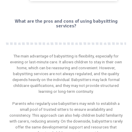
What are the pros and cons of using babysitting
services?
The main advantage of babysitting is flexibility, especially for
evening or last-minute care. It allows children to stay in their own
home, which can be reassuring and convenient. However,
babysitting services are not always regulated, and the quality
depends heavily on the individual. Babysitters may lack formal
childcare qualifications, and they may not provide structured
learning or long-term continuity.
Parents who regularly use babysitters may wish to establish a
small pool of trusted sitters to ensure availability and
consistency. This approach can also help children build familiarity
with carers, reducing anxiety. On the downside, babysitters rarely
offer the same developmental support and resources that