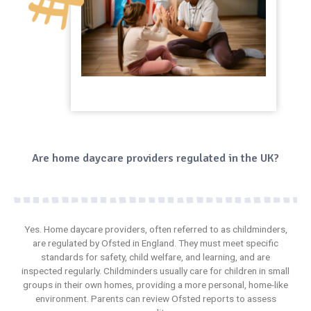
Are home daycare providers regulated in the UK?
Yes. Home daycare providers, often referred to as childminders,
are regulated by Ofsted in England. They must meet specific
standards for safety, child welfare, and
learning
, and are
inspected regularly. Childminders usually care for children in small
groups in their own homes, providing a more personal, home-like
environment. Parents can review Ofsted reports to assess