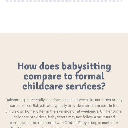
How does babysitting
compare to formal
childcare services?
Babysitting
is generally less formal than services like nurseries or day
care centres. Babysitters typically provide short-term care in the
child’s own home, often in the evenings or at weekends. Unlike formal
childcare providers, babysitters may not follow a structured
curriculum or be registered with Ofsted. Babysitting is useful for