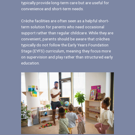
typically provide long-term care but are useful for
convenience and short-term needs.
Crèche facilities are often seen as a helpful short-
term solution for parents who need occasional
support rather than regular childcare. While they are
convenient, parents should be aware that crèches
typically do not follow the Early Years Foundation
Stage (EYFS) curriculum, meaning they focus more
on supervision and play rather than structured early
education.