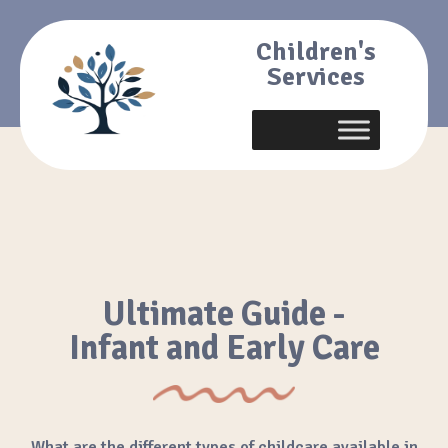
Children's
Services
Ultimate Guide -
Infant and Early Care
What are the different types of childcare available in