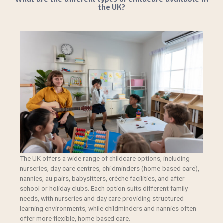
the UK?
The UK offers a wide range of childcare options, including
nurseries, day care centres,
childminders
(home-based care),
nannies, au pairs, babysitters, crèche facilities, and after-
school or holiday clubs. Each option suits different family
needs, with nurseries and day care providing structured
learning environments, while childminders and nannies often
offer more flexible, home-based care.