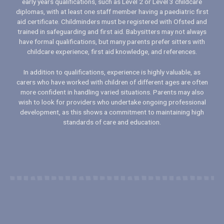
early years qualifications, such as Level 2 or Level 3 childcare
diplomas, with at least one staff member having a paediatric first
aid certificate. Childminders must be registered with Ofsted and
trained in safeguarding and first aid. Babysitters may not always
have formal qualifications, but many parents prefer sitters with
childcare experience, first aid knowledge, and references.
In addition to qualifications, experience is highly valuable, as
carers who have worked with children of different ages are often
more confident in handling varied situations. Parents may also
wish to look for providers who undertake ongoing professional
development, as this shows a commitment to maintaining high
standards of care and education.