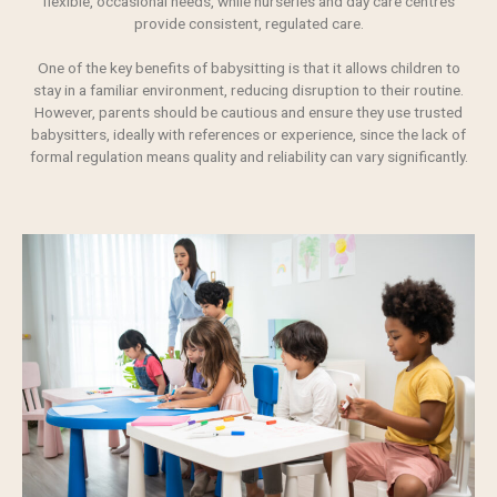
flexible, occasional needs, while nurseries and day care centres
provide consistent, regulated care.
One of the key benefits of babysitting is that it allows children to
stay in a familiar environment, reducing disruption to their routine.
However, parents should be cautious and ensure they use trusted
babysitters, ideally with references or experience, since the lack of
formal regulation means
quality
and reliability can vary significantly.