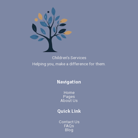
Children’s Services
Helping you, make a difference for them.
Navigation
Home
Pages
About Us
Quick Link
Contact Us
FAQs
Blog