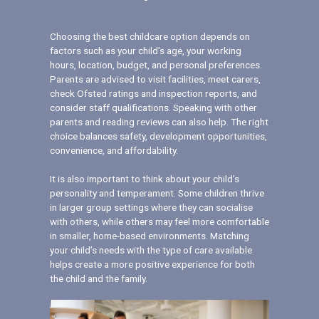
Choosing the best childcare option depends on
factors such as your child’s age, your working
hours, location, budget, and personal preferences.
Parents are advised to visit facilities, meet carers,
check Ofsted ratings and inspection reports, and
consider staff qualifications. Speaking with other
parents and reading reviews can also help. The right
choice balances safety, development opportunities,
convenience, and affordability.
It is also important to think about your child’s
personality and temperament. Some children thrive
in larger group settings where they can socialise
with others, while others may feel more comfortable
in smaller, home-based environments. Matching
your child’s needs with the type of care available
helps create a more positive experience for both
the child and the family.