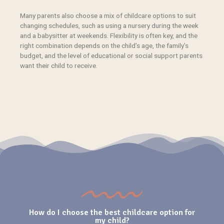
Many parents also
choose
a mix of
childcare options
to suit
changing schedules, such as using a nursery during the week
and a babysitter at weekends. Flexibility is often key, and the
right combination depends on the child’s age, the family’s
budget, and the level of educational or social support parents
want their child to receive.
How do I choose the best childcare option for
my child?