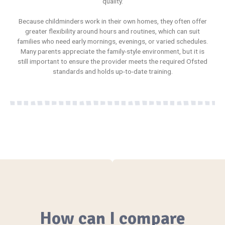
quality.
Because childminders work in their own homes, they often offer
greater flexibility around hours and routines, which can suit
families who need early mornings, evenings, or varied schedules.
Many parents appreciate the family-style environment, but it is
still important to ensure the provider meets the required Ofsted
standards and holds up-to-date training.
How can I compare