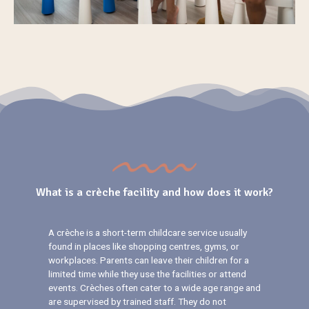
What is a crèche facility and how does it work?
A crèche is a short-term childcare service usually
found in places like shopping centres, gyms, or
workplaces. Parents can leave their children for a
limited time while they use the facilities or attend
events. Crèches often cater to a wide age range and
are supervised by trained staff. They do not