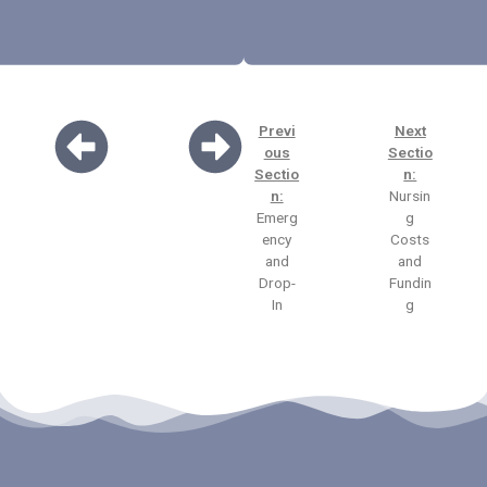
Previ
Next
ous
Sectio
Sectio
n:
n:
Nursin
Emerg
g
ency
Costs
and
and
Drop-
Fundin
In
g