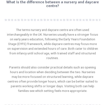
What is the difference between a nursery and daycare
centre?
The terms
nursery
and daycare centre are often used
interchangeably in the UK. Nurseries usually have a stronger focus
on early years education, following the Early Years Foundation
Stage (EYFS) framework, while
daycare centres
may focus more
on supervision and extended hours of care. Both cater to children
from infancy until school age, with trained staff and structured
routines.
Parents should also consider practical details such as opening
hours and location when deciding between the two.
Nurseries
may be more focused on structured learning, while daycare
centres often provide longer hours, which can be better suited to
parents working shifts or longer days. Visiting both can help
families see which setting feels more appropriate.