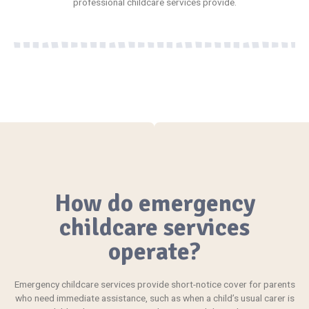
professional childcare services provide.
How do emergency
childcare services
operate?
Emergency
childcare services provide short-notice cover for parents
who need immediate assistance, such as when a child’s usual carer is