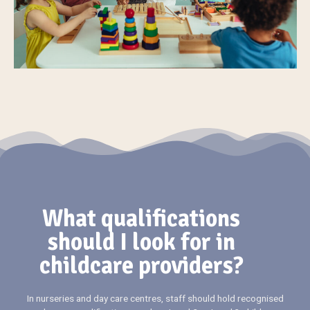
What qualifications
should I look for in
childcare providers?
In nurseries and day care centres, staff should hold recognised