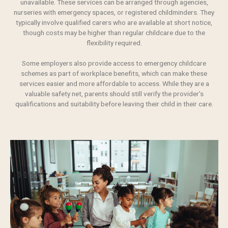
unavailable. These services can be arranged through agencies,
nurseries with emergency spaces, or registered childminders. They
typically involve qualified carers who are available at short notice,
though costs may be higher than regular childcare due to the
flexibility required.
Some employers also provide access to emergency childcare
schemes as part of workplace benefits, which can make these
services easier and more affordable to access. While they are a
valuable safety net, parents should still verify the provider’s
qualifications and suitability before leaving their child in their care.