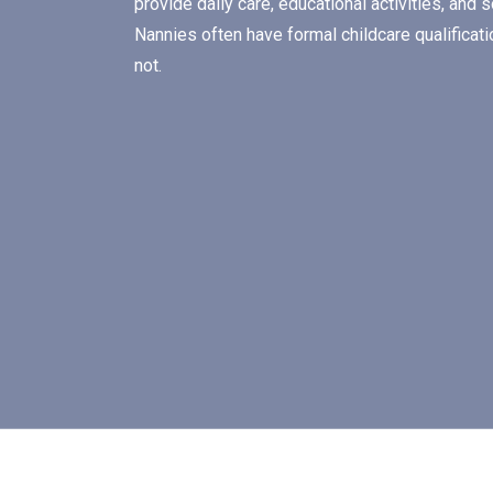
provide daily care, educational activities, and 
Nannies often have formal childcare qualifica
not.