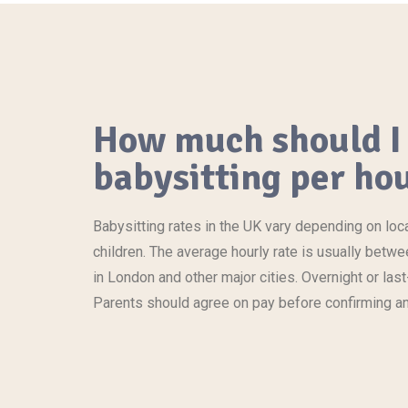
How much should I 
babysitting per hou
Babysitting rates in the UK vary depending on loc
children. The average hourly rate is usually betw
in London and other major cities. Overnight or l
Parents should agree on pay before confirming a