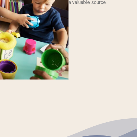
a valuable source.