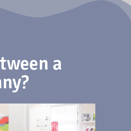
etween a
nny?