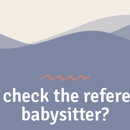
 check the refere
babysitter?