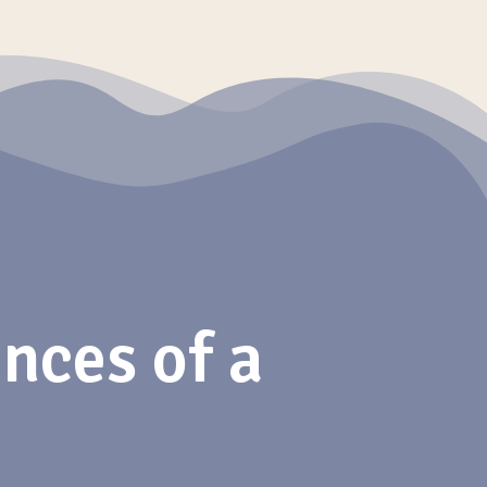
nces of a