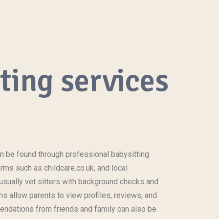
tting services
n be found through professional babysitting
rms such as childcare.co.uk, and local
sually vet sitters with background checks and
ms allow parents to view profiles, reviews, and
endations from friends and family can also be