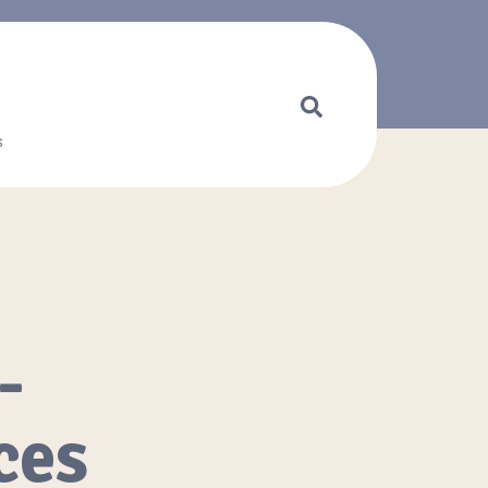
s
-
ces