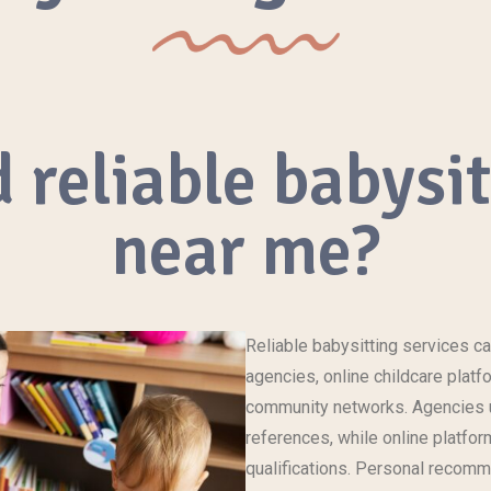
 reliable babysi
near me?
Reliable babysitting
services
ca
agencies, online
childcare
platfo
community networks. Agencies u
references, while online platfor
qualifications. Personal recomm