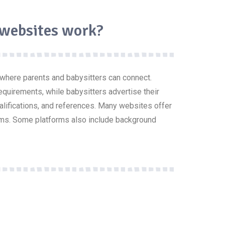
 websites work?
 where parents and babysitters can connect.
requirements, while babysitters advertise their
ualifications, and references. Many websites offer
ms. Some platforms also include background