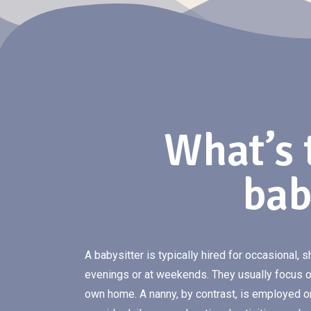
What’s 
bab
A babysitter is typically hired for occasional, s
evenings or at weekends. They usually focus on
own home. A nanny, by contrast, is employed o