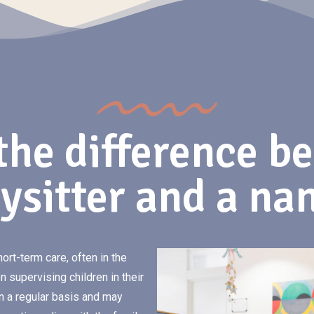
the difference b
ysitter and a na
hort-term care, often in the
 supervising children in their
n a regular basis and may