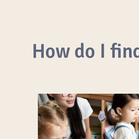
How do I find