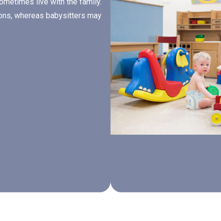
sometimes live with the family.
tions, whereas babysitters may