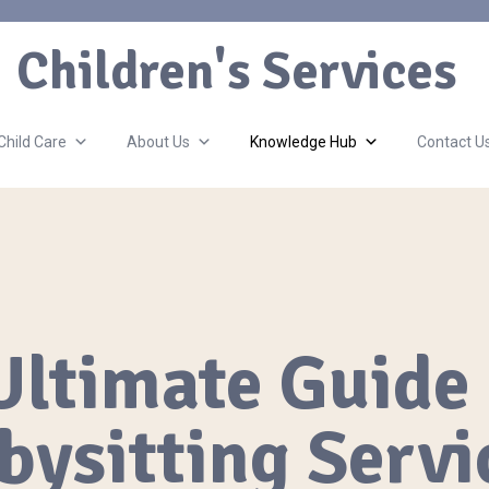
Children's Services
Child Care
About Us
Knowledge Hub
Contact U
Ultimate Guide 
bysitting Servi