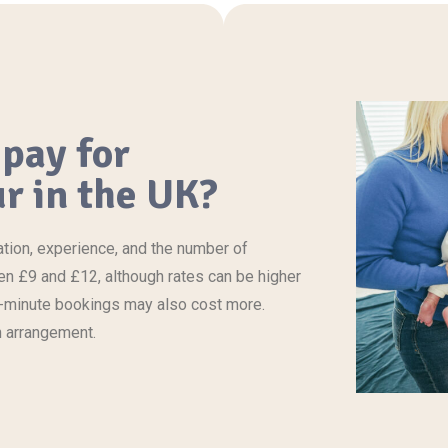
pay for
r in the UK?
ation, experience, and the number of
een £9 and £12, although rates can be higher
ast-minute bookings may also
cost
more.
n arrangement.