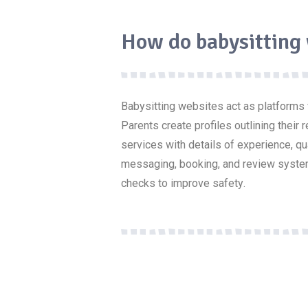
How do babysitting
Babysitting websites act as platforms
Parents create profiles outlining their 
services with details of experience, q
messaging, booking, and review syste
checks to improve
safety
.