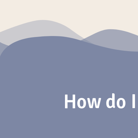
How do I