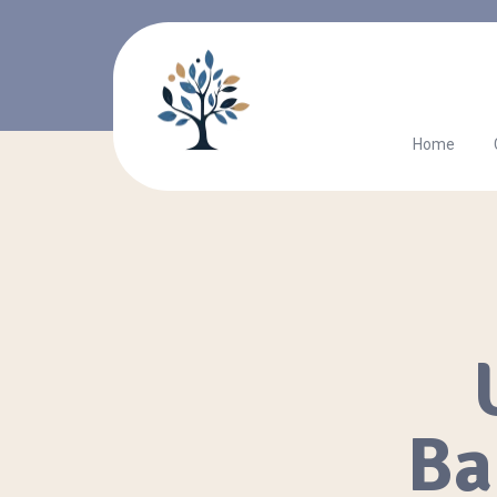
Home
Ba