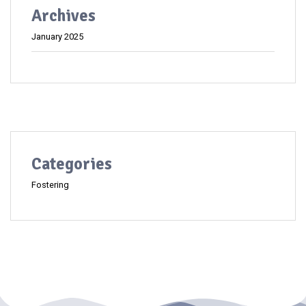
Archives
January 2025
Categories
Fostering