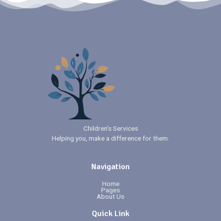
Children’s Services
Helping you, make a difference for them.
Navigation
Home
Pages
About Us
Quick Link