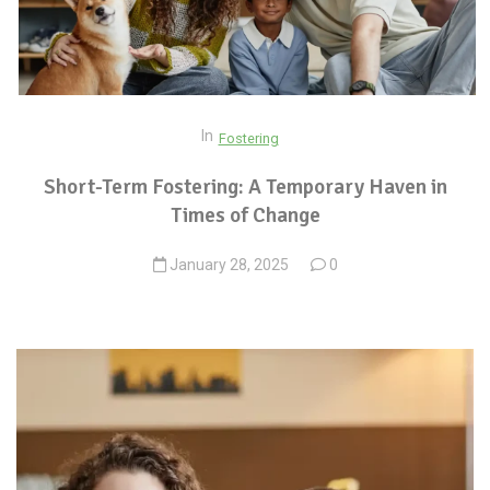
In
Fostering
Short-Term Fostering: A Temporary Haven in
Times of Change
January 28, 2025
0