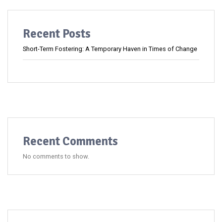
Recent Posts
Short-Term Fostering: A Temporary Haven in Times of Change
Recent Comments
No comments to show.