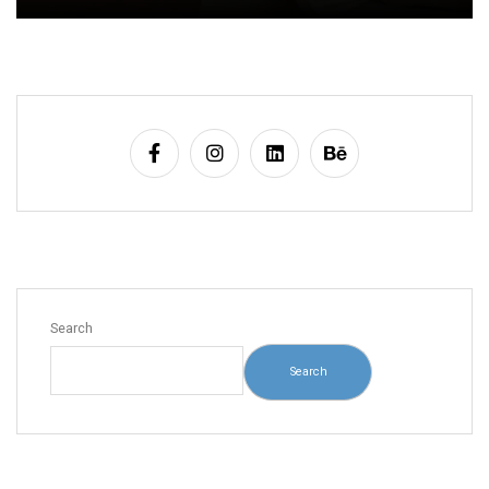
Search
Search