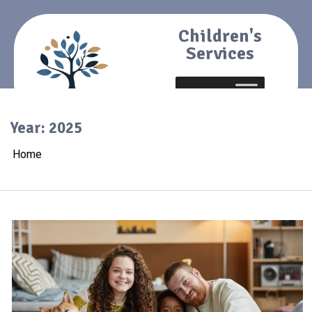
Children's
Services
Year:
2025
Home