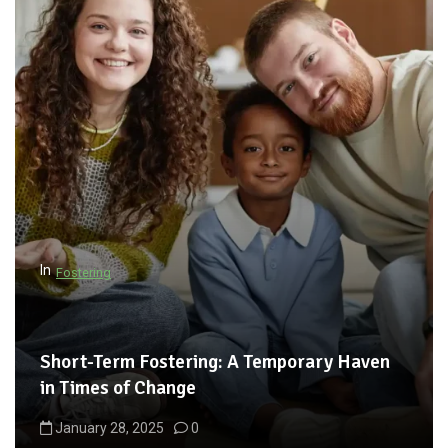
In
Fostering
Short-Term Fostering: A Temporary Haven
in Times of Change
January 28, 2025
0